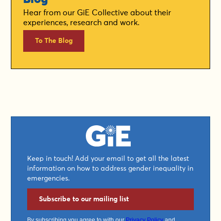
Hear from our GiE Collective about their
experiences, research and work.
To The Blog
Keep in touch! Add your email to get all the latest
information on how to address gender inequality in
emergencies.
Subscribe to our mailing list
By subscribing you agree to with our
Privacy Policy
and