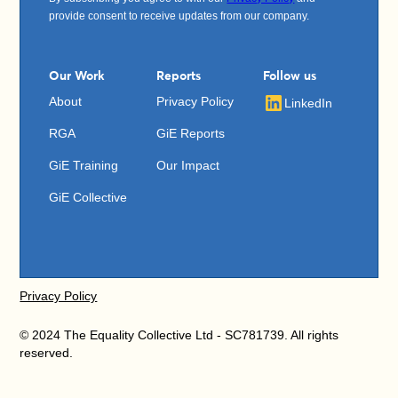
provide consent to receive updates from our company.
Our Work
Reports
Follow us
About
Privacy Policy
LinkedIn
RGA
GiE Reports
GiE Training
Our Impact
GiE Collective
Privacy Policy
© 2024 The Equality Collective Ltd - SC781739. All rights
reserved.