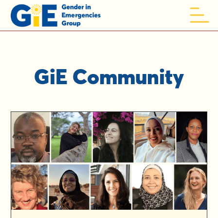
GiE Community