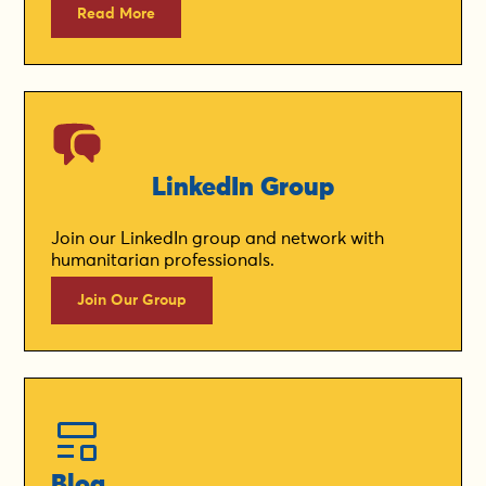
Read More
LinkedIn Group
Join our LinkedIn group and network with
humanitarian professionals.
Join Our Group
Blog