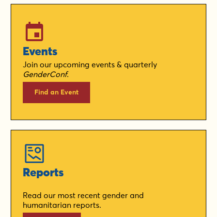
Events
Join our upcoming events & quarterly
GenderConf
.
Find an Event
Reports
Read our most recent gender and
humanitarian reports.