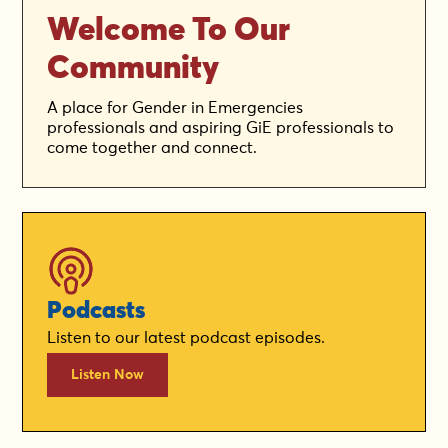
Welcome To Our
Community
A place for Gender in Emergencies
professionals and aspiring GiE professionals to
come together and connect.
Podcasts
Listen to our latest podcast episodes.
Listen Now