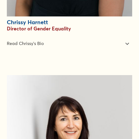
Chrissy Harnett
Director of Gender Equality
Read Chrissy's Bio
Chrissy has 15 years of experience in the humanitarian and
development sector, working both as a Gender Technical
Specialist and a Team Leader. Her experience covers gender
and protection mainstreaming, gender equality targeted
programming, Rapid Gender Analysis, gender and community-
based assessments, Gender-Based Violence prevention,
mitigation and response, inclusion of at-risk groups, disability
inclusion, women and girl’s empowerment, livelihoods and the
protection of sexual exploitation and abuse.
Chrissy has worked at the global level and in regional roles
across the Asia-Pacific Region. At the country level, Chrissy has
deployed to support teams in Bangladesh, Malawi,
Mozambique, Romania, Sudan, Uganda and Zimbabwe and