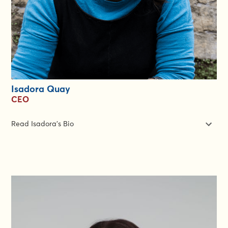
Isadora Quay
CEO
Read Isadora's Bio
If you've worked in humanitarian contexts in the last 10 years,
you know about Isadora Quay even if you've never heard her
name. Our Chief Executive created Rapid Gender Analysis, the
CARE Gender Marker, initiated the Fatima Light App, and the
Women Lead in Emergencies approach. She is, quite simply, a
force of nature. Her work is used by the United Nations,
universities, NGOs, and civil society. For the past decade,
Isadora developed CARE International's work on Gender in
Emergencies. Isadora speaks French and teaches at Science