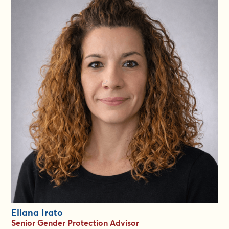
Since 2012 she has identified specialists to support urgent
crises around the globe more than 1500 times. Kathleen’s
overall strengths lie in social justice program management.
With a particular talent for relationship-building and finding win-
win solutions, she has led significant growth (size, scope,
sophistication) in every senior role she has held.Always
passionate about making a difference, Kathleen is adept at
engineering positive outcomes for stakeholders tackling
situations of adversity.
As a Director in the GiE Group she aims to add value to the
experience of both clients and gender specialists as they work
together for a more equal world.She is committed to
responsiveness at speed and believes that relationships of trust
are what make everything work. She holds an Honours degree
in French and Spanish Literature from Carleton University,
Ottawa, and speaks English, Spanish and French.
Eliana Irato
Senior Gender Protection Advisor