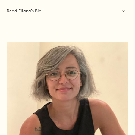
Read Eliana's Bio
Eliana Irato is an independent gender expert specialising in
gender analysis, GESI integration, and GBV prevention and
response across humanitarian and development contexts. Her
work focuses on translating gender commitments into
operationally feasible programming, bridging policy frameworks
with implementation realities in fragile settings.
With over a decade as DG ECHO's technical co-lead on
gender, she led institutional gender policy development and
dissemination, closely followed up the implementation of DG
ECHO Gender-Age Marker and assessed its use across 1,600+
projects, developed GBV monitoring frameworks, and
pioneered work to shift from gender mainstreaming toward
intersectional vulnerability analysis. She contributed to global
policy frameworks including the IASC Gender Handbook, GBV
Minimum Standards, and IRC guidance , and co-led DG
ECHO's engagement with the Call to Action on Protection from
GBV in Emergencies.