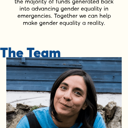
the majority of funds generated back
into advancing gender equality in
emergencies. Together we can help
make gender equality a reality.
The Team