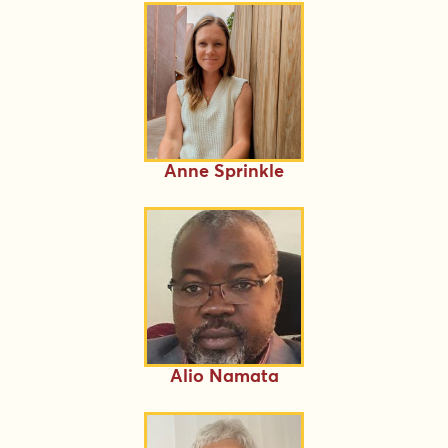
Anne Sprinkle
Alio Namata