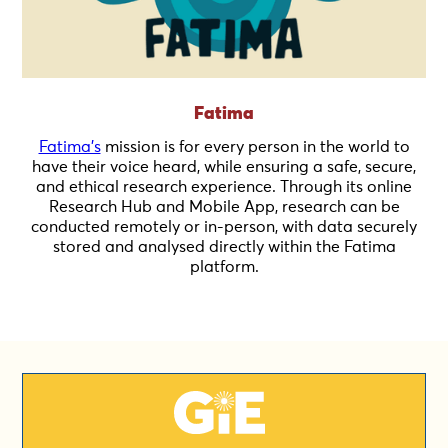
Fatima
Fatima's
mission is for every person in the world to
have their voice heard, while ensuring a safe, secure,
and ethical research experience. Through its online
Research Hub and Mobile App, research can be
conducted remotely or in-person, with data securely
stored and analysed directly within the Fatima
platform.