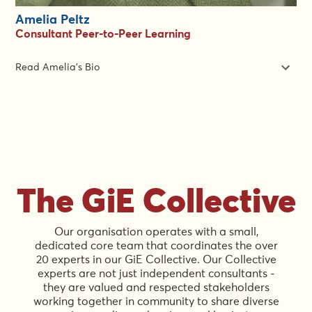
Amelia Peltz
Consultant Peer-to-Peer Learning
Read Amelia's Bio
Amelia Peltz is a feminist gender equality, gender-based
violence, global health equity specialist with over two decades
of experience implementing complex programs across crisis-
affected and development settings throughout Africa, Asia and
the Middle East.
Amelia has worked for international donors and non-
The GiE Collective
governmental organizations, consulted for the United Nations,
served as a co-chair and technical adviser for international
working groups, and has extensive experience providing
Our organisation operates with a small,
technical assistance, training, and mentoring.
dedicated core team that coordinates the over
20 experts in our GiE Collective. Our Collective
Ms. Peltz holds a Master of Arts in International Development
experts are not just independent consultants -
from the American University in Washington D.C. and a
they are valued and respected stakeholders
Bachelor of Arts in Political Science from the University of
working together in community to share diverse
Western Ontario in Canada.