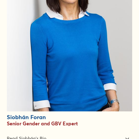
worked remotely with teams in Afghanistan, Gaza, Honduras,
Iraq, Syria, Ukraine and Yemen.
Chrissy has experience leading gender and protection teams,
managing multi-donor budgets, developing emergency
strategies, designing and implementing projects, monitoring
and evaluation, capacity building, mentoring and advocacy.
During her career, Chrissy has established, led and supported
communities of practice and gender and diversity networks, as
well as built strong partnerships with peer agencies,
government representatives and the U.N.
Chrissy holds an MA in Development and Emergency Practice
from Oxford Brookes University, a BSc in Psychology from the
University of Sussex.
Siobhán Foran
Senior Gender and GBV Expert
Read Siobhán's Bio