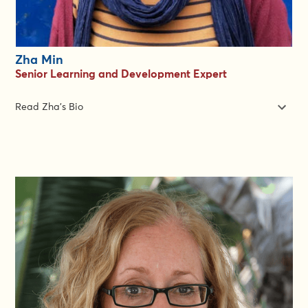
Zha Min
Senior Learning and Development Expert
Read Zha's Bio
Zha Min is a joy to work with: she makes training experiences
better for both learners and for the facilitators too. She is the
Senior Learning and Development Expert with the Gender in
Emergencies Group. Zha excels at creating learning
experiences that foster community as well as impact. She is
dedicated to making sure that everyone who starts a course
has the best possible chance to finish it.
She is a specialist in peer learning approaches which help
organisations achieve impact at scale. She has developed and
delivered over 30 online learning programs for over 3000
frontline professionals in global health, gender and
humanitarian contexts, from conception to impact evaluation.