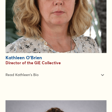
She has a Master of Science degree in education from Oxford
University. She is based in Geneva, Switzerland. Zha is fluent in
more languages than anyone else in the team. She speaks
English, French and Mandarin Chinese. She can be found
working on English and French learning designs and delivery at
the GiE Group.
Kathleen O'Brien
Director of the GiE Collective
Read Kathleen's Bio
Kathleen O’Brien is a founder and Director of the Gender In
Emergencies Group and draws upon more than 3 decades
working in international development and humanitarian
assistance. In that time she has held senior leadership roles in
HR, Marketing, Communications, and Program Management.