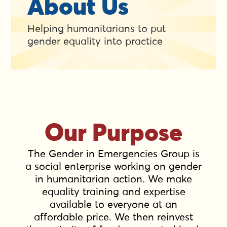
About Us
Helping humanitarians to put
gender equality into practice
Our Purpose
The Gender in Emergencies Group is
a social enterprise working on gender
in humanitarian action. We make
equality training and expertise
available to everyone at an
affordable price. We then reinvest