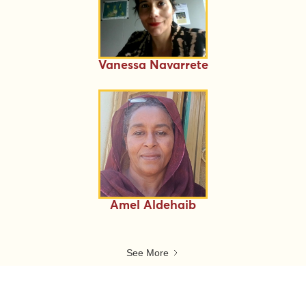
Vanessa Navarrete
Amel Aldehaib
See More