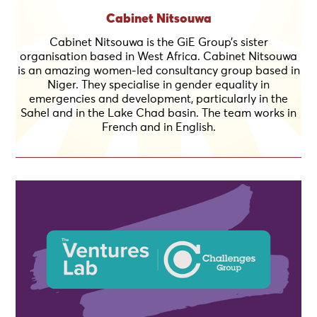
Cabinet Nitsouwa
Cabinet Nitsouwa is the GiE Group’s sister
organisation based in West Africa. Cabinet Nitsouwa
is an amazing women-led consultancy group based in
Niger. They specialise in gender equality in
emergencies and development, particularly in the
Sahel and in the Lake Chad basin. The team works in
French and in English.