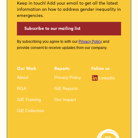
Keep in touch! Add your email to get all the latest
information on how to address gender inequality in
emergencies.
Subscribe to our mailing list
By subscribing you agree to with our
Privacy Policy
and
provide consent to receive updates from our company.
Our Work
Reports
Follow us
About
Privacy Policy
LinkedIn
RGA
GiE Reports
GiE Training
Our Impact
GiE Collective