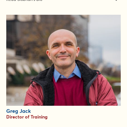
Siobhán Foran is a unicorn: she is a world class expert in both
Gender in Emergencies and Gender-Based Violence Risk
Mitigation. She is the Senior Gender and GBV Expert at the
Gender in Emergencies Group. For the past 15 years, Siobhán
has been working on gender, diversity inclusion, localisation,
protection and GBV prevention, mitigation and response. She
has a rare gift for creating accessible tools and approaches that
work.
In 2007, Siobhán was one of the architects of the first IASC
Gender Marker. In 2012, she was invited to join the INSPIRE
Consortium in the development of a Gender-Age Marker for DG
ECHO. She is organised, structured and meticulous in her
work, while at the same time propositional and innovative.
Everyone loves working with Siobhán: she is always in high
demand for her ability to elevate work and her capacity to
support and lead others in a gentle and principled way. Siobhán
is based in Dublin, Ireland.
Greg Jack
Director of Training