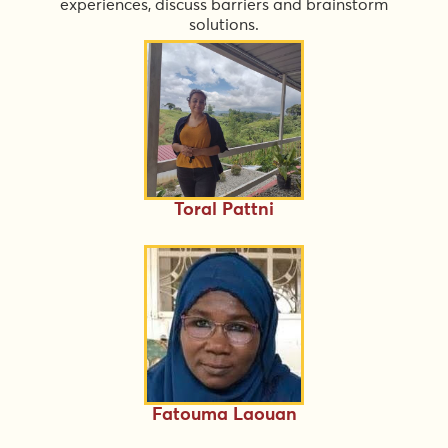
experiences, discuss barriers and brainstorm
solutions.
Toral Pattni
Fatouma Laouan