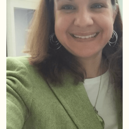
GiE group to develop safe and context aware AI tool that help
teams conduct Rapid Gender Analysis in emergencies without
compromising ethics or safeguarding.
Her role bridges her engineering and gender expertise in a way
that is unusual in the sector and increasingly needed.Leila has
advised UNICEF, UN Women, UNRWA, NRC, IRC, CARE
International, ChildFund, and the IOM on GBV risk mitigation,
gender marker, gender analysis, gender transformative
programming and strategies. She also collaborates with the
Human Rights Center at UC Berkeley, leading participatory
research with LGBTQI+ refugee children and adolescents in
Colombia.
Leila is committed to intersectional feminist practice that shapes
everything she does. She is Lebanese, fluent in Arabic, English,
and Spanish, and is based in Mexico City.