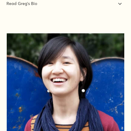
Read Greg's Bio
Greg creates learning experiences that actually work. Ones
where the learners can actually do their job better at the end –
not just have listened to some good ideas. When it comes to
gender, lots of people see it as vague, impractical or a “nice-to-
have” – so courses have to be very clear and specific about
what they need to do and how to do it. Greg’s been creating
those experiences for over 15 years – since he realised that
helping others do their jobs better was one of the best ways to
make a difference. He was the global lead for capacity building
for a top INGO. He’s trained security guards and CEOs, from
Guatemala to the Philippines, founded the GiE Training Institute
initiative and designed the courses that have given more than a
thousand people a new approach and new tools for gender in
emergencies.