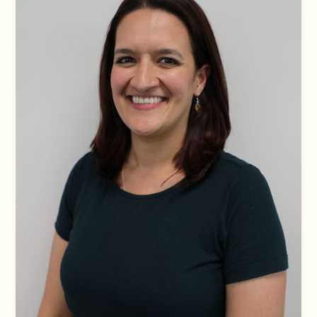
Po, Paris. With a passion for business as well as social justice,
Isadora led the Gender in Emergencies Training Institute for
seven years, which generated an 8x return on investment and
provided learning to over a thousand people.