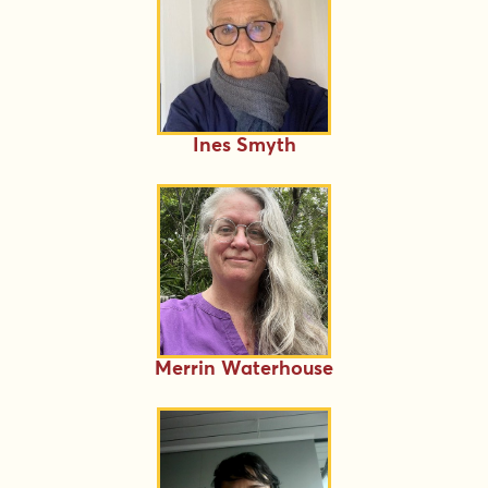
Ines Smyth
Merrin Waterhouse