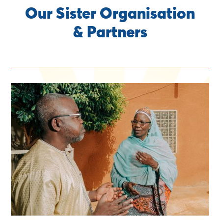
Our Sister Organisation
& Partners