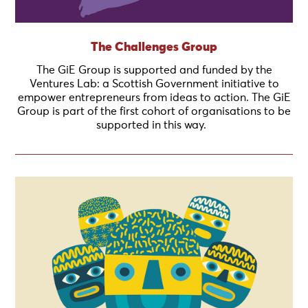
The Challenges Group
The GiE Group is supported and funded by the
Ventures Lab: a Scottish Government initiative to
empower entrepreneurs from ideas to action. The GiE
Group is part of the first cohort of organisations to be
supported in this way.